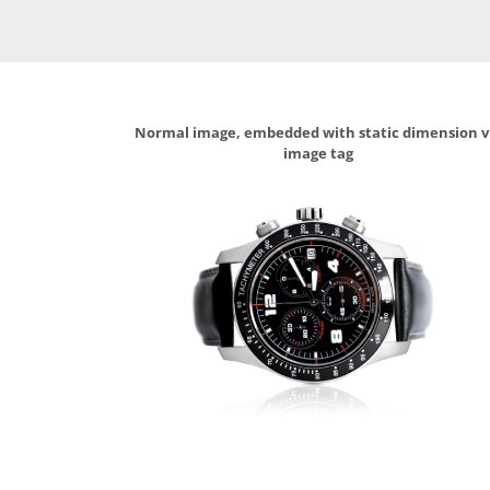
Normal image, embedded with static dimension v
image tag