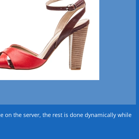
on the server, the rest is done dynamically while