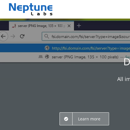
Skip
to
content
D
All i
Learn more