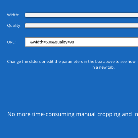
Width:
Quality:
URL:
Change the sliders or edit the parameters in the box above to see how i
in a new tab.
No more time-consuming manual cropping and image