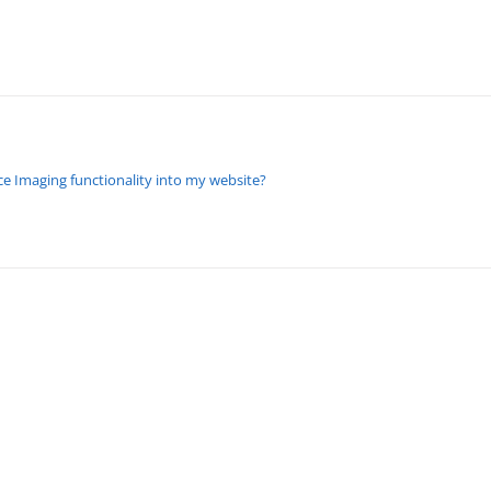
e Imaging functionality into my website?