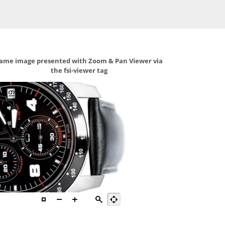
ame image presented with Zoom & Pan Viewer via
the fsi-viewer tag