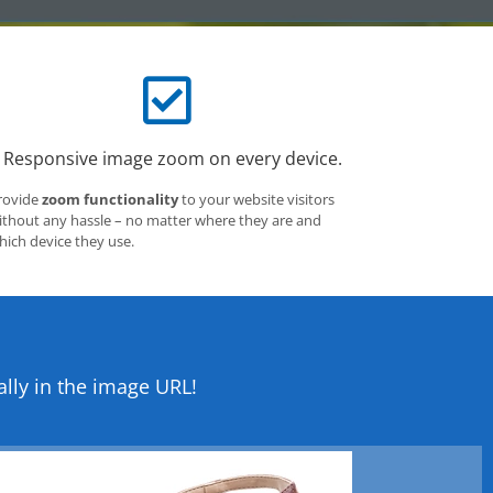
Responsive image zoom on every device.
rovide
zoom functionality
to your website visitors
ithout any hassle – no matter where they are and
hich device they use.
lly in the image URL!