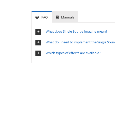
FAQ
Manuals
What does Single Source Imaging mean?
What do I need to implement the Single Sourc
Which types of effects are available?