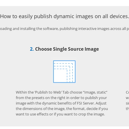
How to easily publish dynamic images on all devices
ading and installing the software, publishing interactive images across all pla
2.
Choose Single Source Image
Within the ‘Publish to Web’ Tab choose “Image, static”
C
from the presets on the right in order to publish your
w
image with the dynamic benefits of FSI Server. Adjust
s
the dimensions of the image, the format, decide if you
t
want to use effects or if you want to crop the image.