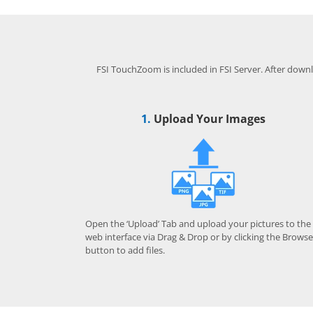
FSI TouchZoom is included in FSI Server. After downlo
1.
Upload Your Images
Open the ‘Upload’ Tab and upload your pictures to the
web interface via Drag & Drop or by clicking the Browse
button to add files.