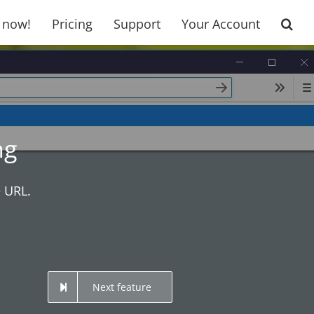
t now!
Pricing
Support
Your Account
ng
e URL.
Next feature