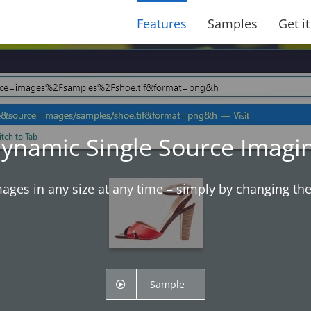
Features
Samples
Get i
ynamic Single Source Imagi
mages in any size at any time – simply by changing th
Sample