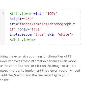
yntax
1
<
fsi-viewer
width
=
"100%"
ighlighter
height
=
"250"
src
=
"images/samples/chronograph.t
if"
nonav
=
"true"
inplacezoom
=
"true"
skin
=
"white"
>
</
fsi-viewer
>
dding the extensive zooming functionalities of FSI
iewer improves the customer experience even more.
se the zoom buttons or click on the image to use FSI
iewer. In order to implement the viewer, you only need
 add the JS script and the fsi-viewer tag to your
ebsite.