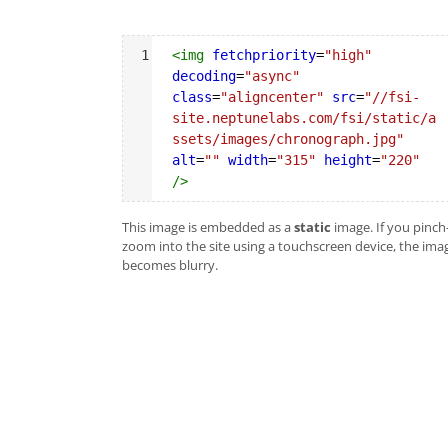
Syntax
1
<
img
fetchpriority
=
"high"
Highlighter
decoding
=
"async"
class
=
"aligncenter"
src
=
"//fsi-
site.neptunelabs.com/fsi/static/a
ssets/images/chronograph.jpg"
alt
=
""
width
=
"315"
height
=
"220"
/>
This image is embedded as a
static
image. If you pinch
zoom into the site using a touchscreen device, the ima
becomes blurry.