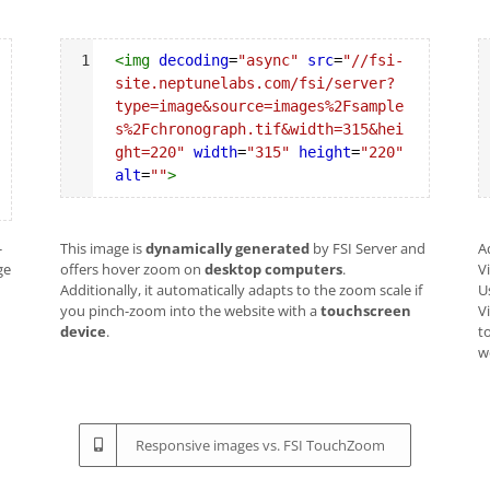
Syntax
S
1
<
img
decoding
=
"async"
src
=
"//fsi-
Highlighter
H
site.neptunelabs.com/fsi/server?
type=image&source=images%2Fsample
s%2Fchronograph.tif&width=315&hei
ght=220"
width
=
"315"
height
=
"220"
alt
=
""
>
-
This image is
dynamically generated
by FSI Server and
A
ge
offers hover zoom on
desktop computers
.
V
Additionally, it automatically adapts to the zoom scale if
U
you pinch-zoom into the website with a
touchscreen
V
device
.
to
w
Responsive images vs. FSI TouchZoom