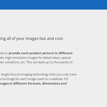
ing all of your images fast and cost-
eds to
provide each product picture in different
ls, high-resolution images for detail views, special
olor variations, etc. This can lead up to thousands of
Single Source Imaging technology (SSI) you only have
urce image for each image used on a website. FSI
mages in different formats, dimensions and