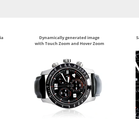
ia
Dynamically generated image
S
with Touch Zoom and Hover Zoom