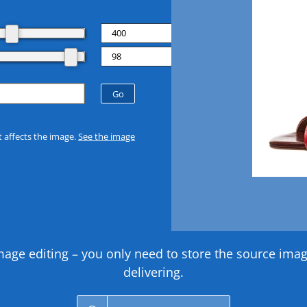
t affects the image.
See the image
 editing – you only need to store the source image 
delivering.