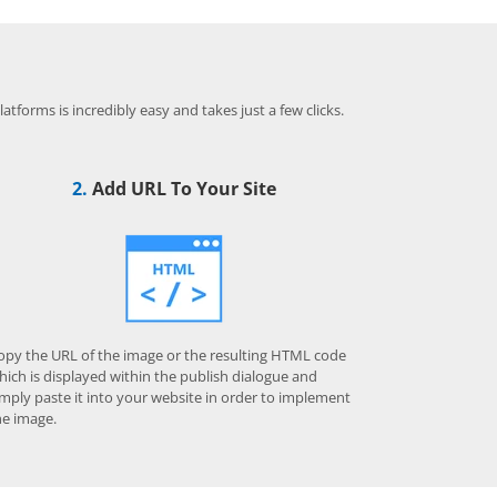
.
tforms is incredibly easy and takes just a few clicks.
2.
Add URL To Your Site
opy the URL of the image or the resulting HTML code
hich is displayed within the publish dialogue and
imply paste it into your website in order to implement
he image.