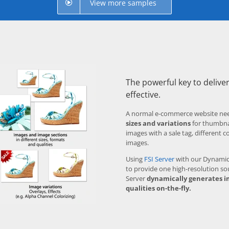
View more samples
The powerful key to deliver
effective.
A normal e-commerce website ne
sizes and variations
for thumbnai
images with a sale tag, different c
images.
Using
FSI Server
with our Dynamic 
to provide one high-resolution so
Server
dynamically generates i
qualities on-the-fly.