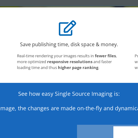
.
Save publishing time, disk space & money.
Real-time rendering your images results in
fewer files
,
P
more optimized
responsive resolutions
and faster
w
loading time and thus
higher page ranking
.
w
See how easy Single Source Imaging is:
image, the changes are made on-the-fly and dynamica