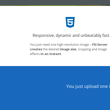
Responsive, dynamic and unbeatably fast
You just need one high-resolution image –
FSI Server
creates
the desired
image size
, cropping and image
effects
in an instant
.
You just upload one 