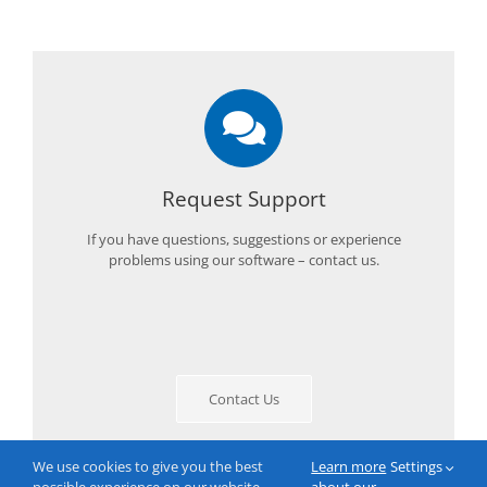
Request Support
If you have questions, suggestions or experience
problems using our software – contact us.
Contact Us
We use cookies to give you the best
Learn more
Settings