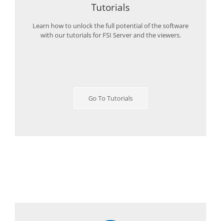
Tutorials
Learn how to unlock the full potential of the software
with our tutorials for FSI Server and the viewers.
Go To Tutorials