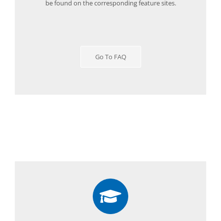
be found on the corresponding feature sites.
Go To FAQ