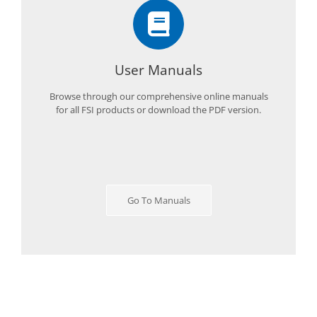
User Manuals
Browse through our comprehensive online manuals
for all FSI products or download the PDF version.
Go To Manuals