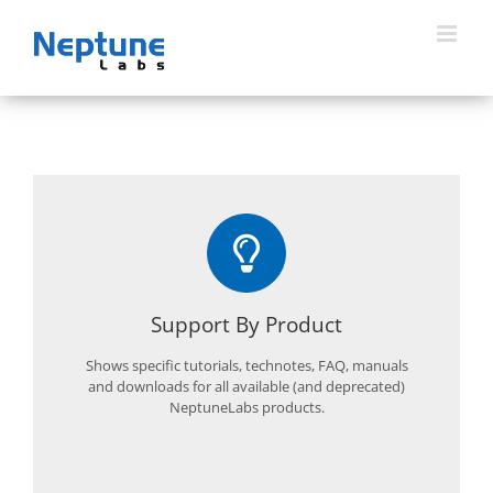
Skip
to
content
Support By Product
Shows specific tutorials, technotes, FAQ, manuals
and downloads for all available (and deprecated)
NeptuneLabs products.