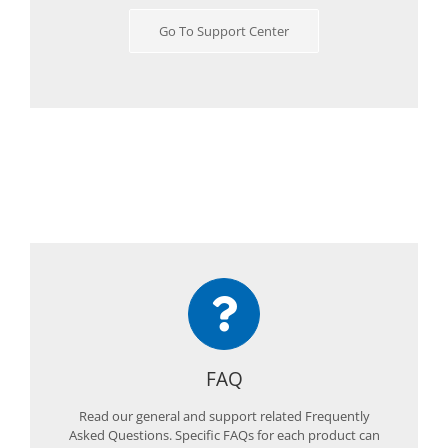
Go To Support Center
FAQ
Read our general and support related Frequently
Asked Questions. Specific FAQs for each product can