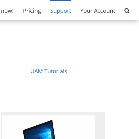
t now!
Pricing
Support
Your Account
UAM Tutorials