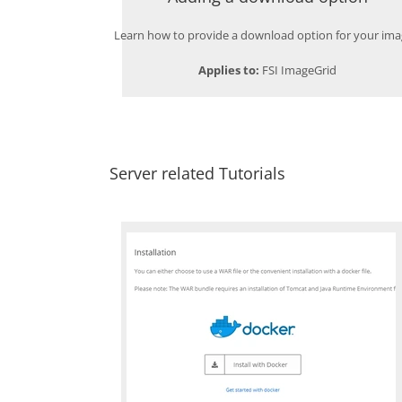
Learn how to provide a download option for your ima
Applies to:
FSI ImageGrid
Server related Tutorials