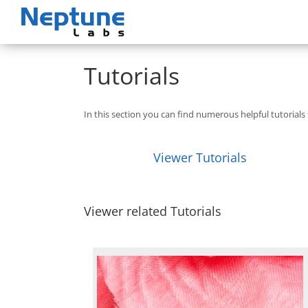
Skip
to
content
Tutorials
In this section you can find numerous helpful tutorial
Viewer Tutorials
Viewer related Tutorials