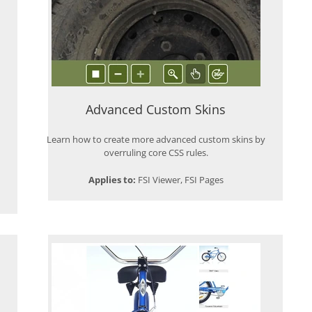
Advanced Custom Skins
Learn how to create more advanced custom skins by
overruling core CSS rules.
Applies to:
FSI Viewer, FSI Pages