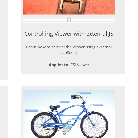
Controlling Viewer with external JS
Learn how to control the viewer using external
JavaScript.
Applies to:
FSI Viewer