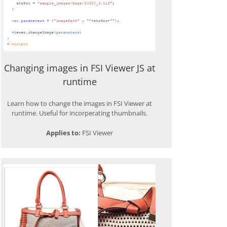
Changing images in FSI Viewer JS at
runtime
Learn how to change the images in FSI Viewer at
runtime. Useful for incorperating thumbnails.
Applies to:
FSI Viewer