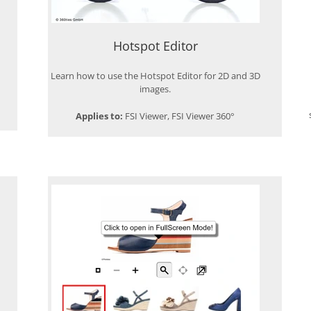
Hotspot Editor
Learn how to use the Hotspot Editor for 2D and 3D
images.
Applies to:
FSI Viewer, FSI Viewer 360°