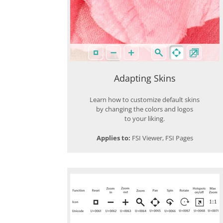
Adapting Skins
Learn how to customize default skins
by changing the colors and logos
to your liking.
Applies to:
FSI Viewer, FSI Pages