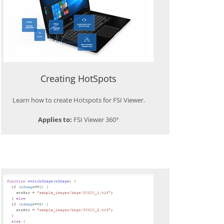
Creating HotSpots
Learn how to create Hotspots for FSI Viewer.
Applies to:
FSI Viewer 360°