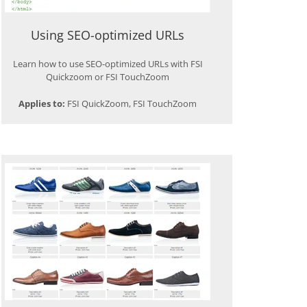
Using SEO-optimized URLs
Learn how to use SEO-optimized URLs with FSI
Quickzoom or FSI TouchZoom
Applies to:
FSI QuickZoom, FSI TouchZoom