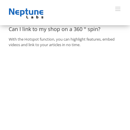
Skip
to
content
Can I link to my shop on a 360 ° spin?
With the Hotspot function, you can highlight features, embed
videos and link to your articles in no time.