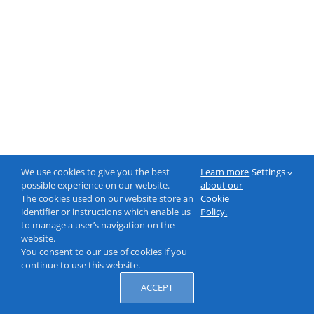
We use cookies to give you the best
Learn more
Settings
possible experience on our website.
about our
The cookies used on our website store an
Cookie
identifier or instructions which enable us
Policy.
to manage a user’s navigation on the
website.
You consent to our use of cookies if you
continue to use this website.
ACCEPT
© 2000-2026 NeptuneLabs GmbH