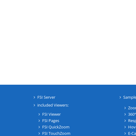
FSI Server
Sampl
included Viewers:
Zoo
FSI Viewer
360°
FSI Pages
Resp
FSI QuickZoom
Hov
FSI TouchZoom
E-Ca