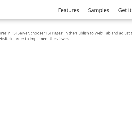
Features
Samples
Get i
tures in FSI Server, choose “FSI Pages” in the ‘Publish to Web’ Tab and adjust 
bsite in order to implement the viewer.