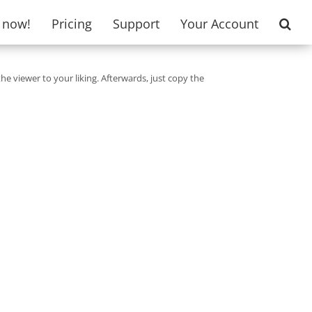
t now!
Pricing
Support
Your Account
the viewer to your liking. Afterwards, just copy the