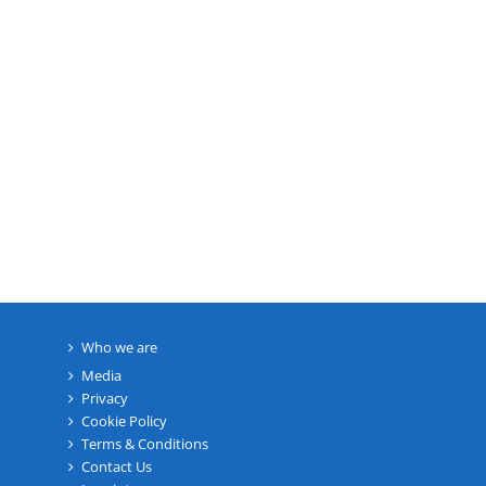
Who we are
Media
Privacy
Cookie Policy
Terms & Conditions
Contact Us