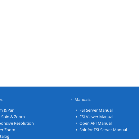
es
Manuals:
m & Pan
FSI Server Manual
 Spin & Zoom
FSI Viewer Manual
onsive Resolution
Open API Manual
er Zoom
Solr for FSI Server Manual
talog