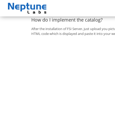
Skip
to
content
How do I implement the catalog?
After the installation of FSI Server, just upload you pic
HTML code which is displayed and paste it into your we