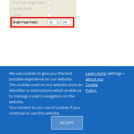
We use cookies to give you the best
Learn more
Settings
possible experience on our website.
about our
The cookies used on our website store an
Cookie
identifier or instructions which enable us
Policy.
to manage a user’s navigation on the
website.
You consent to our use of cookies if you
continue to use this website.
ACCEPT
© 2000-2026 NeptuneLabs GmbH