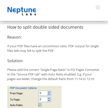
Skip
to
content
How to split double sided documents
Reason:
If your PDF files have an uncommon ratio, PDF output for single
files fails may fail to split the PDF.
Solution:
Please add the correct “Single Page Ratio” in FSI Pages Converter
in the “Source PDF tab” with Auto Ratio enabled. E.g. if your
pages are wider, change the default Ratio from 11:14 to 12:10.