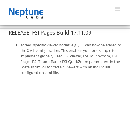
Skip
to
content
RELEASE: FSI Pages Build 17.11.09
added: specific viewer nodes, e.g.
,
,
,.. can now be added to
the XML configuration. This enables you for example to
implement globally used FSI Viewer, FSI TouchZoom, FSI
Pages, FSI ThumbBar or FSI QuickZoom parameters in the
_default.xml or for certain viewers with an individual
configuration .xml file.