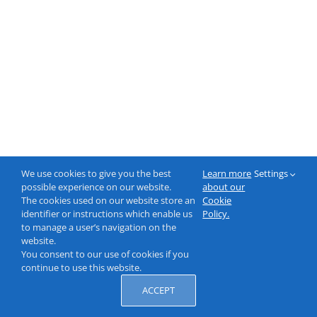
We use cookies to give you the best
Learn more
Settings
possible experience on our website.
about our
The cookies used on our website store an
Cookie
identifier or instructions which enable us
Policy.
to manage a user’s navigation on the
website.
You consent to our use of cookies if you
continue to use this website.
ACCEPT
© 2000-2026 NeptuneLabs GmbH