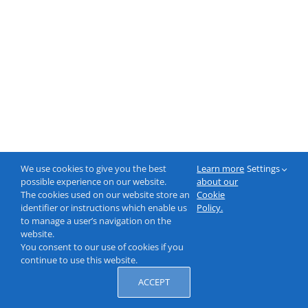
We use cookies to give you the best
Learn more
Settings
possible experience on our website.
about our
The cookies used on our website store an
Cookie
identifier or instructions which enable us
Policy.
to manage a user’s navigation on the
website.
You consent to our use of cookies if you
continue to use this website.
ACCEPT
© 2000-2026 NeptuneLabs GmbH