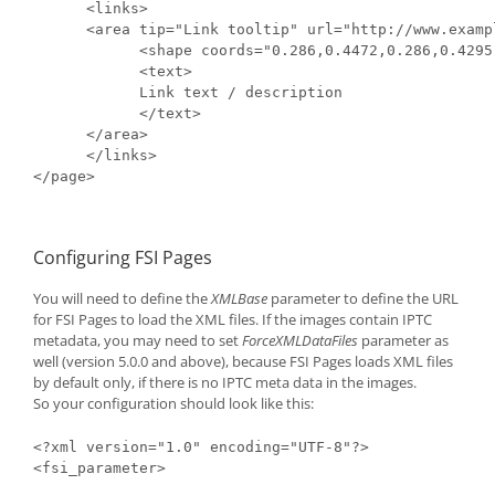
      <links>

      <area tip="Link tooltip" url="http://www.examp
            <shape coords="0.286,0.4472,0.286,0.4295
            <text>

            Link text / description

            </text>

      </area>

      </links>

</page>
Configuring FSI Pages
You will need to define the
XMLBase
parameter to define the URL
for FSI Pages to load the XML files. If the images contain IPTC
metadata, you may need to set
ForceXMLDataFiles
parameter as
well (version 5.0.0 and above), because FSI Pages loads XML files
by default only, if there is no IPTC meta data in the images.
So your configuration should look like this:
<?xml version="1.0" encoding="UTF-8"?>

<fsi_parameter>
