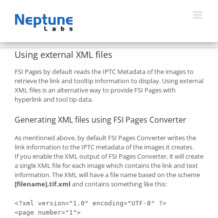
Skip
to
content
Using external XML files
FSI Pages by default reads the IPTC Metadata of the images to
retrieve the link and tooltip information to display. Using external
XML files is an alternative way to provide FSI Pages with
hyperlink and tool tip data.
Generating XML files using FSI Pages Converter
As mentioned above, by default FSI Pages Converter writes the
link information to the IPTC metadata of the images it creates.
If you enable the XML output of FSI Pages Converter, it will create
a single XML file for each image which contains the link and text
information. The XML will have a file name based on the scheme
[filename].tif.xml
and contains something like this:
<?xml version="1.0" encoding="UTF-8" ?>

<page number="1">
