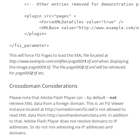
      <!-- Other entries removed for demonstration pu
      <plugin src="pages" >

            <ForceXMLDataFiles value="true" />

            <XMLBase value="http://www.example.com/xm
      </plugin>

</fsi_parameter>
This will force FSI Pages to load the XML file located at
http://www.example.com/xmlfiles/page000
1
.tif.xml
when displaying
the image
page000
1
.tif
. The file
page000
2
.tif.xml
will be retrieved
for
page000
2
.tif
etc.
Crossdomain Considerations
Please note that Adobe Flash Player can – by default –
not
retrieve XML data from a foreign domain. This is: an FSI Viewer
instance located at http://somedomain/fsi.swf is not allowed to
read XML data from http://anotherdomain/data.xml. In addition
to that, Adobe Flash Player does not resolve domains to IP
addresses. So do not mix adressing via IP addresses and
domains.