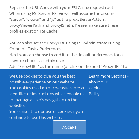
Replace the URL Above with your FSI Cache request root.
When using FSI Server, FSI Viewer will assume the assume
“server”, “viewer” and “js” as the proxyServerPattern,
proxyViewerPath and proxyJSPath. Please make sure these
profiles exist on FSI Cache.
You can also set the ProxyURL using FSI Administrator using
Common Task / Preferences.
Next you can choose to add it to the default preferences for all
users or choose a certain user.
Add “ProxyURL” as the name (or click on the bold “ProxyURL” to
automatically fill the field and add the URL as the value. Then
We use cookies to give you the best
Learn more
Settings
click “Add”.
possible experience on our website.
about our
The cookies used on our website store an
Cookie
identifier or instructions which enable us
Policy.
to manage a user’s navigation on the
website.
You consent to our use of cookies if you
continue to use this website.
ACCEPT
© 2000-2026 NeptuneLabs GmbH