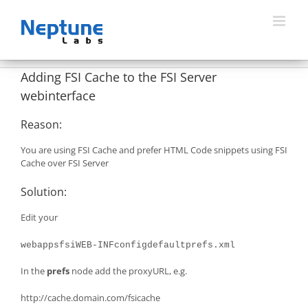
Skip
to
content
Adding FSI Cache to the FSI Server
webinterface
Reason:
You are using FSI Cache and prefer HTML Code snippets using FSI
Cache over FSI Server
Solution:
Edit your
webappsfsiWEB-INFconfigdefaultprefs.xml
In the
prefs
node add the proxyURL, e.g.
http://cache.domain.com/fsicache