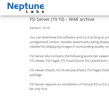
Skip
to
content
FSI Server (19.10) – WAR archive
Version: 19.10
You can download the software and try it as long as you
unregistered version, besides watermarks being displaye
needed for displaying images in outstanding quality o
FSI Server also contains the following JavaScript viewer
FSI Viewer, FSI Pages, FSI TouchZoom, FSI QuickZoom,
FSI Viewer (Flash), FSI Showcase (Flash), FSI Pages (Flash
package.
FSI Server requires an installation of Tomcat 8.0 or 8
Bit only first.