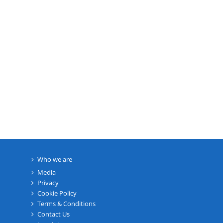
Who we are
Media
Privacy
Cookie Policy
Terms & Conditions
Contact Us