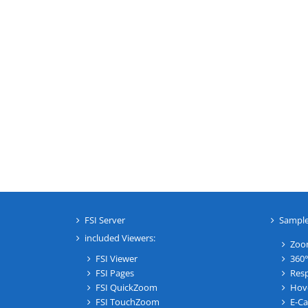
FSI Server
Sampl
included Viewers:
Zoo
FSI Viewer
360°
FSI Pages
Resp
FSI QuickZoom
Hov
FSI TouchZoom
E-Ca