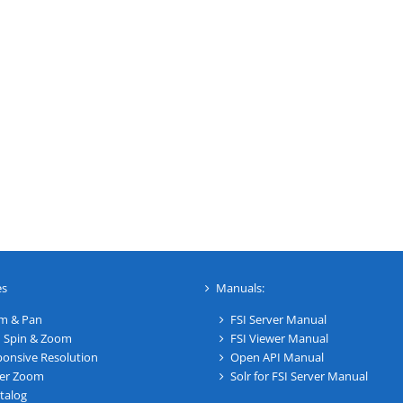
es
Manuals:
m & Pan
FSI Server Manual
 Spin & Zoom
FSI Viewer Manual
onsive Resolution
Open API Manual
er Zoom
Solr for FSI Server Manual
talog