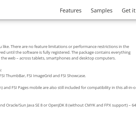
Features
Samples
Get i
 like. There are no feature limitations or performance restrictions in the
d until the software is fully registered. The package contains everything
n the web – across tablets, smartphones and desktop computers.
s:
 FSI ThumbBar, FSI ImageGrid and FSI Showcase.
) and FSI Pages mobile are also still included for compatibility in this all-in-
.5 and Oracle/Sun Java SE 8 or OpenJDK 8 (without CMYK and FPX support) – 64