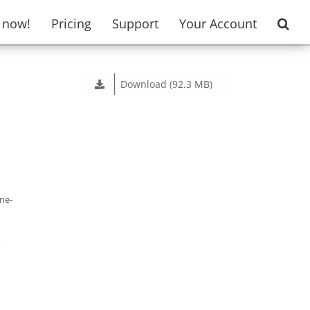
t now!
Pricing
Support
Your Account
Download (92.3 MB)
one-