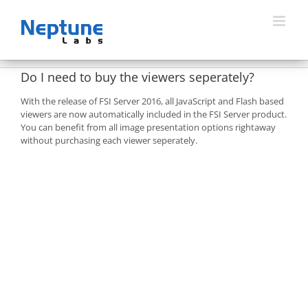
Skip
to
content
Do I need to buy the viewers seperately?
With the release of FSI Server 2016, all JavaScript and Flash based
viewers are now automatically included in the FSI Server product.
You can benefit from all image presentation options rightaway
without purchasing each viewer seperately.