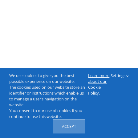
We use cookies to give you the best
Learn more
Settings
possible experience on our website.
about our
The cookies used on our website store an
Cookie
identifier or instructions which enable us
Policy.
to manage a user’s navigation on the
website.
You consent to our use of cookies if you
continue to use this website.
ACCEPT
© 2000-2026 NeptuneLabs GmbH