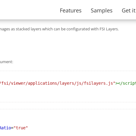
Features
Samples
Get i
mages as stacked layers which can be configurated with FSI Layers.
ocument:
/fsi/viewer/applications/layers/js/fsilayers.js"
></
scrip
Ratio
=
"true"