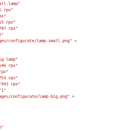
all-lamp"
6 rpx"
px"
65 rpx"
787 rpx"
1"
ges/configurate/lamp-small.png"
>
ig-lamp"
646 rpx"
rpx"
753 rpx"
"993 rpx"
"1"
ages/configurate/lamp-big.png"
>
e"