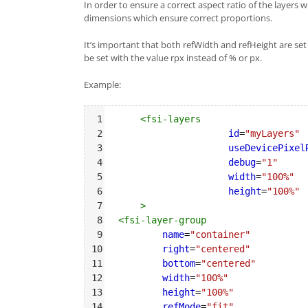
In order to ensure a correct aspect ratio of the layers
dimensions which ensure correct proportions.
It’s important that both refWidth and refHeight are se
be set with the value rpx instead of % or px.
Example:
Syntax
1
<
fsi-layers
Highlighter
2
id
=
"myLayers"
3
useDevicePixel
4
debug
=
"1"
5
width
=
"100%"
6
height
=
"100%"
7
>
8
<
fsi-layer-group
9
name
=
"container"
10
right
=
"centered"
11
bottom
=
"centered"
12
width
=
"100%"
13
height
=
"100%"
14
refMode
=
"fit"