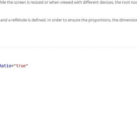
 while the screen is resized or when viewed with different devices, the root 
t and a refMode is defined. In order to ensure the proportions, the dimensio
Ratio
=
"true"