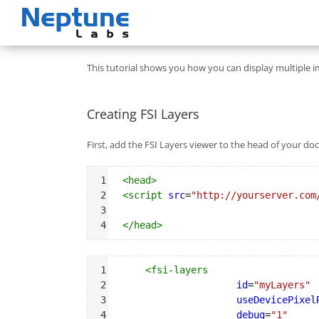
Skip
to
content
This tutorial shows you how you can display multiple i
Creating FSI Layers
First, add the FSI Layers viewer to the head of your d
Syntax
1
<
head
>
Highlighter
2
<
script
src
=
"http://yourserver.com
3
4
</
head
>
Syntax
1
<
fsi-layers
Highlighter
2
id
=
"myLayers"
3
useDevicePixel
4
debug
=
"1"