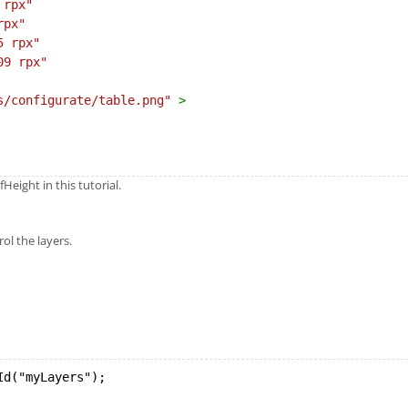
 rpx"
rpx"
5 rpx"
09 rpx"
s/configurate/table.png"
>
eight in this tutorial.
ol the layers.
Id("myLayers");