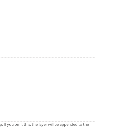
p. If you omit this, the layer will be appended to the