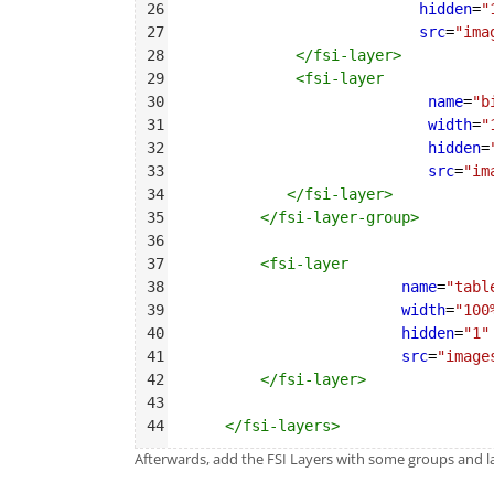
26
hidden
=
"
27
src
=
"ima
28
</
fsi-layer
>
29
<
fsi-layer
30
name
=
"b
31
width
=
"
32
hidden
=
33
src
=
"im
34
</
fsi-layer
>
35
</
fsi-layer-group
>
36
37
<
fsi-layer
38
name
=
"tabl
39
width
=
"100
40
hidden
=
"1"
41
src
=
"image
42
</
fsi-layer
>
43
44
</
fsi-layers
>
Afterwards, add the FSI Layers with some groups and lay