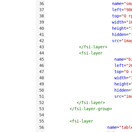
36
name
=
"sm
37
left
=
"98
38
top
=
"0 r
39
width
=
"1
40
height
=
"
41
hidden
=
"
42
src
=
"ima
43
</
fsi-layer
>
44
<
fsi-layer
45
name
=
"b
46
left
=
"2
47
top
=
"0 
48
width
=
"
49
height
=
50
hidden
=
51
src
=
"im
52
</
fsi-layer
>
53
</
fsi-layer-group
>
54
55
<
fsi-layer
56
name
=
"tabl