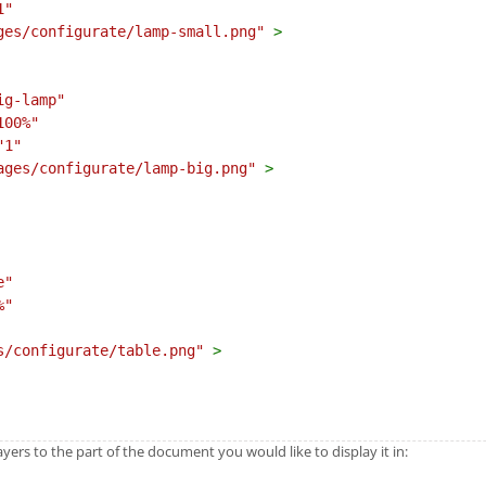
1"
ges/configurate/lamp-small.png"
>
ig-lamp"
100%"
"1"
ages/configurate/lamp-big.png"
>
e"
%"
s/configurate/table.png"
>
ers to the part of the document you would like to display it in: