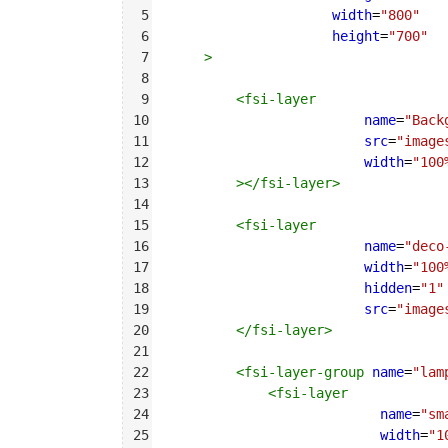
5
width
=
"800"
6
height
=
"700"
7
>
8
9
<
fsi-layer
10
name
=
"Back
11
src
=
"image
12
width
=
"100
13
></
fsi-layer
>
14
15
<
fsi-layer
16
name
=
"deco
17
width
=
"100
18
hidden
=
"1"
19
src
=
"image
20
</
fsi-layer
>
21
22
<
fsi-layer-group
name
=
"lam
23
<
fsi-layer
24
name
=
"sm
25
width
=
"1