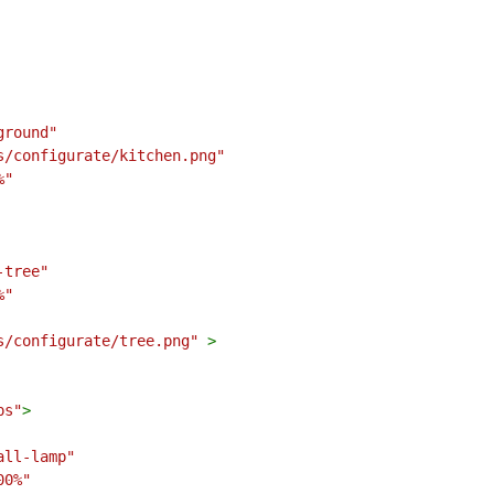
ground"
s/configurate/kitchen.png"
%"
-tree"
%"
s/configurate/tree.png"
>
ps"
>
all-lamp"
00%"