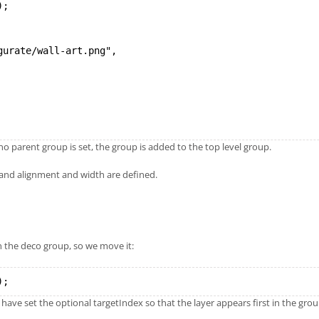
);
gurate/wall-art.png",
 no parent group is set, the group is added to the top level group.
and alignment and width are defined.
n the deco group, so we move it:
);
 have set the optional targetIndex so that the layer appears first in the grou