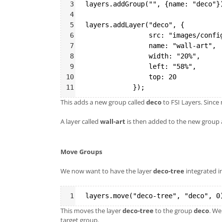
3
layers.addGroup("", {name: "deco"}
4
5
layers.addLayer("deco", {
6
src: "images/confi
7
name: "wall-art",
8
width: "20%",
9
left: "58%",
10
                top: 20
11
});
This adds a new group called
deco
to FSI Layers. Since
A layer called
wall-art
is then added to the new group 
Move Groups
We now want to have the layer
deco-tree
integrated i
Syntax
1
layers.move("deco-tree", "deco", 0
Highlighter
This moves the layer
deco-tree
to the group
deco
. We
target group.