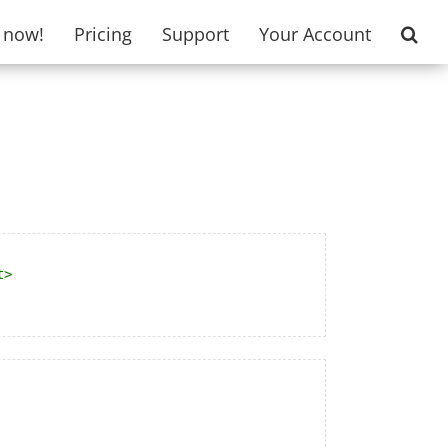
t now!
Pricing
Support
Your Account
t
>