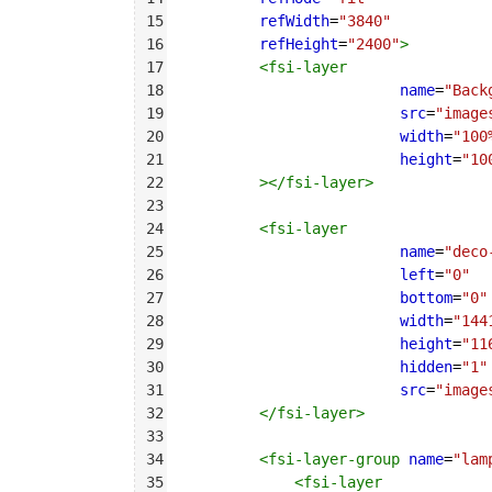
15
refWidth
=
"3840"
16
refHeight
=
"2400"
>
17
<
fsi-layer
18
name
=
"Back
19
src
=
"image
20
width
=
"100
21
height
=
"10
22
></
fsi-layer
>
23
24
<
fsi-layer
25
name
=
"deco
26
left
=
"0"
27
bottom
=
"0"
28
width
=
"144
29
height
=
"11
30
hidden
=
"1"
31
src
=
"image
32
</
fsi-layer
>
33
34
<
fsi-layer-group
name
=
"lam
35
<
fsi-layer