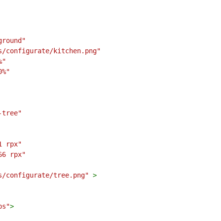
ground"
s/configurate/kitchen.png"
%"
0%"
-tree"
1 rpx"
66 rpx"
s/configurate/tree.png"
>
ps"
>