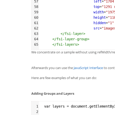
57
left
=
"1704
58
top
=
"1291 
59
width
=
"197
60
height
=
"11
61
hidden
=
"1"
62
src
=
"image
63
</
fsi-layer
>
64
</
fsi-layer-group
>
65
</
fsi-layers
>
We concentrate on a sample without using refWidth/refH
Afterwards you can use the
JavaScript Interface
to contr
Here are few examples of what you can do:
Adding Groups and Layers
Syntax
1
var layers = document.getElementBy
Highlighter
2