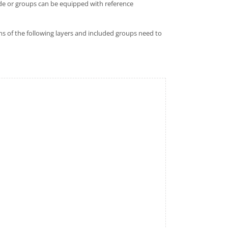
node or groups can be equipped with reference
ns of the following layers and included groups need to