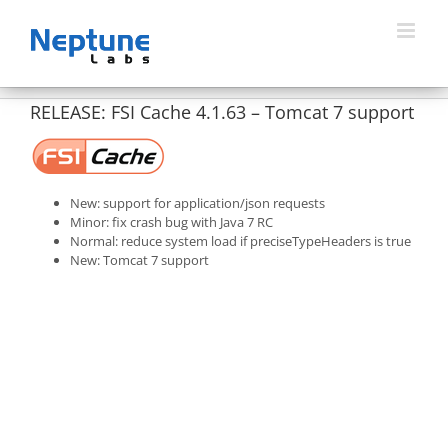
Skip
to
content
RELEASE: FSI Cache 4.1.63 – Tomcat 7 support
New: support for application/json requests
Minor: fix crash bug with Java 7 RC
Normal: reduce system load if preciseTypeHeaders is true
New: Tomcat 7 support