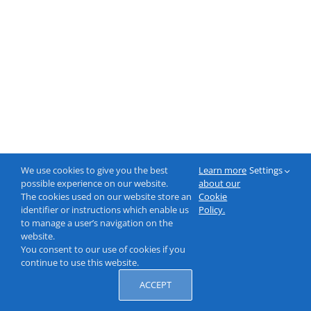
We use cookies to give you the best
Learn more
Settings
possible experience on our website.
about our
The cookies used on our website store an
Cookie
identifier or instructions which enable us
Policy.
to manage a user’s navigation on the
website.
You consent to our use of cookies if you
continue to use this website.
ACCEPT
© 2000-2026 NeptuneLabs GmbH