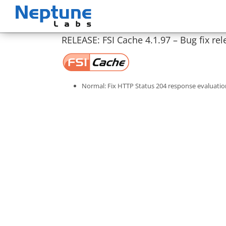
Skip
to
content
RELEASE: FSI Cache 4.1.97 – Bug fix rel
Normal: Fix HTTP Status 204 response evaluatio