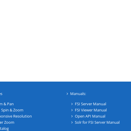
es
Manuals:
m & Pan
FSI Server Manual
 Spin & Zoom
FSI Viewer Manual
onsive Resolution
Open API Manual
er Zoom
Solr for FSI Server Manual
talog