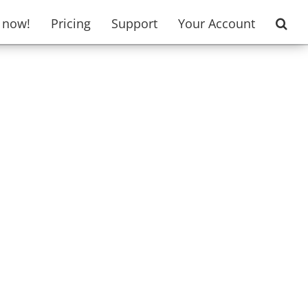
t now!
Pricing
Support
Your Account