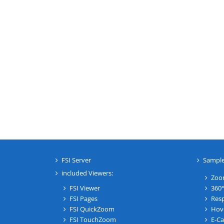
FSI Server
Sampl
included Viewers:
Zoo
FSI Viewer
360°
FSI Pages
Resp
FSI QuickZoom
Hov
FSI TouchZoom
E-Ca