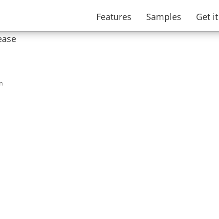
Features
Samples
Get i
ease
n