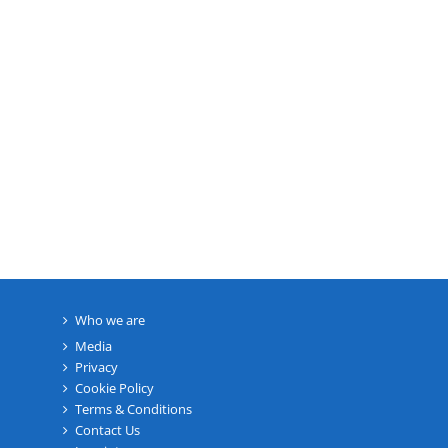
Who we are
Media
Privacy
Cookie Policy
Terms & Conditions
Contact Us