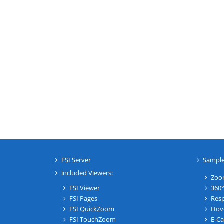
FSI Server
Sampl
included Viewers:
Zoo
FSI Viewer
360°
FSI Pages
Resp
FSI QuickZoom
Hov
FSI TouchZoom
E-Ca