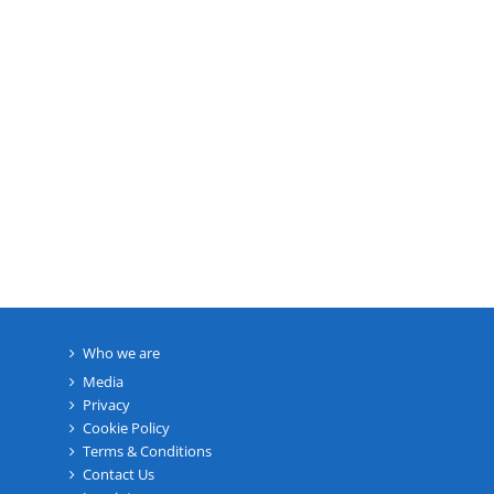
Who we are
Media
Privacy
Cookie Policy
Terms & Conditions
Contact Us