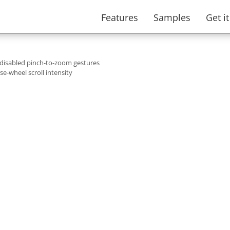
Features
Samples
Get i
 disabled pinch-to-zoom gestures
e-wheel scroll intensity