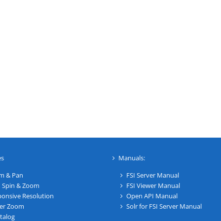
es
Manuals:
m & Pan
FSI Server Manual
 Spin & Zoom
FSI Viewer Manual
onsive Resolution
Open API Manual
er Zoom
Solr for FSI Server Manual
talog