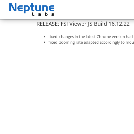
Skip
to
content
RELEASE: FSI Viewer JS Build 16.12.22
fixed: changes in the latest Chrome version had
fixed: zooming rate adapted accordingly to mous