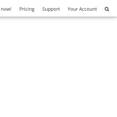
t now!
Pricing
Support
Your Account