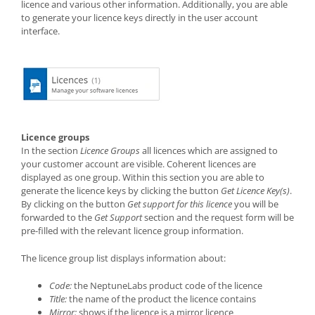
licence and various other information. Additionally, you are able
to generate your licence keys directly in the user account
interface.
Licence groups
In the section
Licence Groups
all licences which are assigned to
your customer account are visible. Coherent licences are
displayed as one group. Within this section you are able to
generate the licence keys by clicking the button
Get Licence Key(s)
.
By clicking on the button
Get support for this licence
you will be
forwarded to the
Get Support
section and the request form will be
pre-filled with the relevant licence group information.
The licence group list displays information about:
Code:
the NeptuneLabs product code of the licence
Title:
the name of the product the licence contains
Mirror:
shows if the licence is a mirror licence