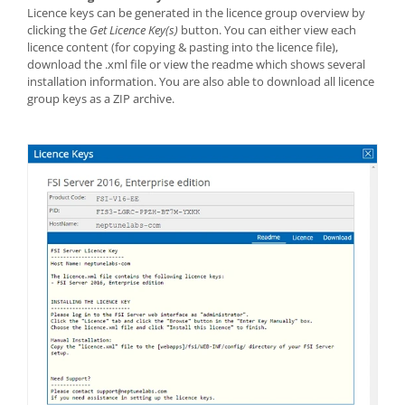
Licence keys can be generated in the licence group overview by
clicking the
Get Licence Key(s)
button. You can either view each
licence content (for copying & pasting into the licence file),
download the .xml file or view the readme which shows several
installation information. You are also able to download all licence
group keys as a ZIP archive.