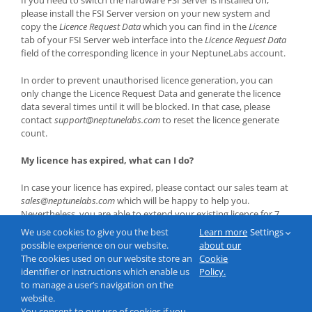
please install the FSI Server version on your new system and
copy the
Licence Request Data
which you can find in the
Licence
tab of your FSI Server web interface into the
Licence Request Data
field of the corresponding licence in your NeptuneLabs account.
In order to prevent unauthorised licence generation, you can
only change the Licence Request Data and generate the licence
data several times until it will be blocked. In that case, please
contact
support@neptunelabs.com
to reset the licence generate
count.
My licence has expired, what can I do?
In case your licence has expired, please contact our sales team at
sales@neptunelabs.com
which will be happy to help you.
Nevertheless, you are able to extend your existing licence for 7
days by clicking on the
Get Licence Key(s)
button in the licence
We use cookies to give you the best
Learn more
Settings
menu of your account, in order to ensure having a valid licence
possible experience on our website.
about our
even if your licence e.g. expires on a weekend or during the
The cookies used on our website store an
Cookie
holiday season.
identifier or instructions which enable us
Policy.
to manage a user’s navigation on the
website.
You consent to our use of cookies if you