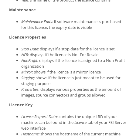
Maintenance
Maintenance Ends:
if software maintenance is purchased
for this licence, the expiry date is visible
Licence Properties
Stop Date:
displays if a stop date for the licence is set
NFR:
displays if the licence is Not For Resale
NonProfit:
displays if the licence is assigned to a Non Profit
organization
Mirror
: shows if the licence is a mirror licence
Staging:
shows if the licence is just meant to be used for
staging purpose
Properties:
displays various properties as the amount of
images, source connectors and groups allowed
Licence Key
Licence Request Data:
contains the unique LRD of your
machine, can be found in the
Licence
tab of your FSI Server
web interface
Hostname:
shows the hostname of the current machine