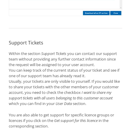
Support Tickets
Within the section
Support Tickets
you can contact our support
team without providing any further contact information since
the request will be assigned to your user account.
You can keep track of the current status of your ticket and see if
one of our support team has already read it.
Usually, your tickets are only visible to yourself. If you would like
to share your tickets with the other members of your customer
account, you need to check the checkbox
I want to share my
support tickets with all users belonging to this customer account
which you can find in your
User Data
section.
You are also able to get support for specific licence groups or
licences if you click on the
Get support for this licence
in the
corresponding section.