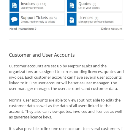
Customer and User Accounts
Customer accounts are set up by NeptuneLabs and the
organizations are assigned to corresponding licences, quotes and
invoices. Each customer account can have several user accounts
linked to it. One user account will be set as user manager. The
user manager manages the user accounts and customer data.
Normal user accounts are able to view (but not able to edit) the
customer data as well as the data of all users linked to the
account. They also can view quotes, invoices and licences as well
as generate licence keys.
It is also possible to link one user account to several customers if