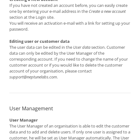
If you have not created an account before, you can easily create
one by entering your e-mail address in the
Create a new account
section at the Login site.
You will receive an activation e-mail with a link for setting up your
password.
Editing user or customer data
The user data can be edited in the
User data
section. Customer
data can only be edited by the User Manager of the
corresponding account. If you need to change the name of your
customer account or if you would like to delete the customer
account of your organisation, please contact
support@neptunelabs.com
.
User Management
User Manager
The User Manager of an organisation is able to edit the customer
data and to add and delete users. If only one user is assigned to a
customer, he will be set as User Manager automatically. The User