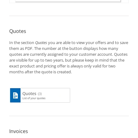
Quotes
In the section
Quotes
you are able to view your offers and to save
them as PDF. The number at the button displays how many
quotes are currently assigned to your customer account. Quotes
are visible for up to two years, but please keep in mind that the
exact product and pricing offer is always only valid for two
months after the quote is created.
Invoices