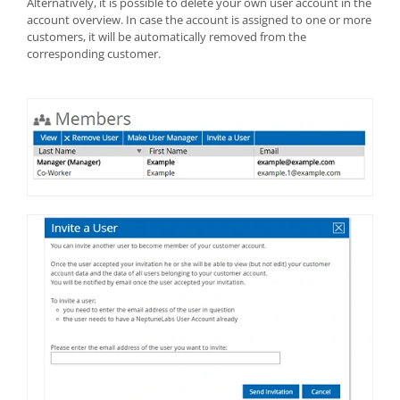
Alternatively, it is possible to delete your own user account in the
account overview. In case the account is assigned to one or more
customers, it will be automatically removed from the
corresponding customer.