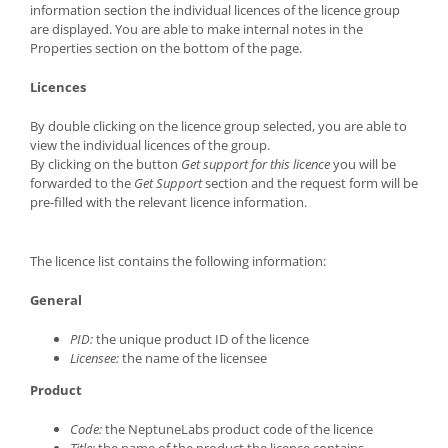
information section the individual licences of the licence group
are displayed. You are able to make internal notes in the
Properties section on the bottom of the page.
Licences
By double clicking on the licence group selected, you are able to
view the individual licences of the group.
By clicking on the button
Get support for this licence
you will be
forwarded to the
Get Support
section and the request form will be
pre-filled with the relevant licence information.
The licence list contains the following information:
General
PID:
the unique product ID of the licence
Licensee:
the name of the licensee
Product
Code:
the NeptuneLabs product code of the licence
Title:
the name of the product the licence contains