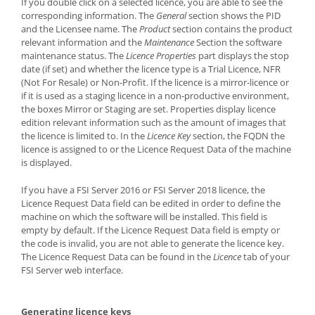
If you double click on a selected licence, you are able to see the
corresponding information. The
General
section shows the PID
and the Licensee name. The
Product
section contains the product
relevant information and the
Maintenance
Section the software
maintenance status. The
Licence Properties
part displays the stop
date (if set) and whether the licence type is a Trial Licence, NFR
(Not For Resale) or Non-Profit. If the licence is a mirror-licence or
if it is used as a staging licence in a non-productive environment,
the boxes Mirror or Staging are set. Properties display licence
edition relevant information such as the amount of images that
the licence is limited to. In the
Licence Key
section, the FQDN the
licence is assigned to or the Licence Request Data of the machine
is displayed.
If you have a FSI Server 2016 or FSI Server 2018 licence, the
Licence Request Data field can be edited in order to define the
machine on which the software will be installed. This field is
empty by default. If the Licence Request Data field is empty or
the code is invalid, you are not able to generate the licence key.
The Licence Request Data can be found in the
Licence
tab of your
FSI Server web interface.
Generating licence keys