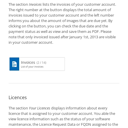
The section
Invoices
lists the invoices of your customer account.
The right number at the button displays the total amount of
invoices issued to your customer account and the left number
informs you about the amount of images that are due yet. By
clicking on the button, you can check the due date and the
payment status as well as view and save them as PDF. Please
note that only invoiced issued after January 1st, 2013 are visible
in your customer account.
Licences
The section
Your Licences
displays information about every
licence that is assigned to your customer account. You able the
view licence information such as the status of your software
maintenance, the Licence Request Data or FQDN assigned to the