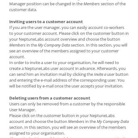
Manager position can be changed in the
Members
section of the
customer data.
Inviting users to a customer account
If you are the user manager, you can easily account co-workers
to your customer account. Please click on the customer button in
your NeptuneLabs account overview and choose the button
Members
in the
My Company Data
section. In this section, you will
see an overview of the members assigned to your customer
account.
In order to invite a user to your organisation, he will need to
create a NeptuneLabs user account in advance. Afterwards, you
can send him an invitation mail by clicking the
Invite a user
button
and entering the e-mail address of the corresponding user. You
will be notified by e-mail once the user accepts your invitation.
Deleting users from a customer account
Users can only be removed from a customer by the responsible
User Manager.
Please click on the customer button in your NeptuneLabs
account and choose the button
Members
in the
My Company Data
section. In this section, you will see an overview of the members
assigned to your organisation.