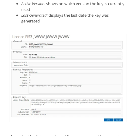
Active Version:
shows on which version the key is currently
used
Last Generated:
displays the last date the key was
generated