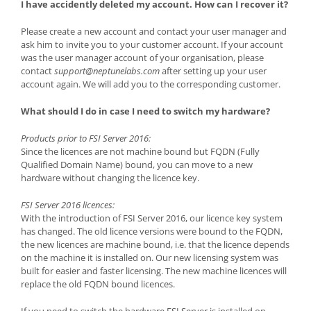
I have accidently deleted my account. How can I recover it?
Please create a new account and contact your user manager and
ask him to invite you to your customer account. If your account
was the user manager account of your organisation, please
contact
support@neptunelabs.com
after setting up your user
account again. We will add you to the corresponding customer.
What should I do in case I need to switch my hardware?
Products prior to FSI Server 2016:
Since the licences are not machine bound but FQDN (Fully
Qualified Domain Name) bound, you can move to a new
hardware without changing the licence key.
FSI Server 2016 licences:
With the introduction of FSI Server 2016, our licence key system
has changed. The old licence versions were bound to the FQDN,
the new licences are machine bound, i.e. that the licence depends
on the machine it is installed on. Our new licensing system was
built for easier and faster licensing. The new machine licences will
replace the old FQDN bound licences.
If you need to switch the hardware FSI Server is installed on,