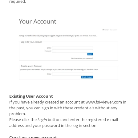
required.
Existing User Account
If you have already created an account at www.fsi-viewer.com in
the past, you can sign in with these credentials without any
problem.
Please click the
Login
button and enter the registered e-mail
address and your password in the log in section.
Creating a new account