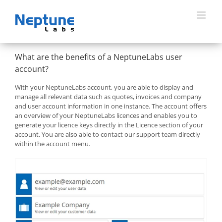
Skip
to
content
What are the benefits of a NeptuneLabs user
account?
With your NeptuneLabs account, you are able to display and
manage all relevant data such as quotes, invoices and company
and user account information in one instance. The account offers
an overview of your NeptuneLabs licences and enables you to
generate your licence keys directly in the Licence section of your
account. You are also able to contact our support team directly
within the account menu.