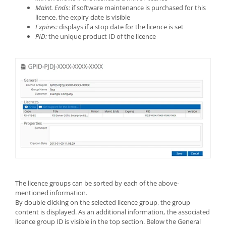
Maint. Ends:
if software maintenance is purchased for this
licence, the expiry date is visible
Expires:
displays if a stop date for the licence is set
PID:
the unique product ID of the licence
The licence groups can be sorted by each of the above-
mentioned information.
By double clicking on the selected licence group, the group
content is displayed. As an additional information, the associated
licence group ID is visible in the top section. Below the General