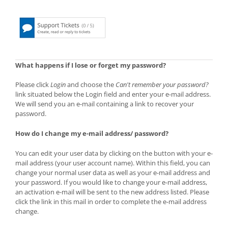
What happens if I lose or forget my password?
Please click
Login
and choose the
Can't remember your password?
link situated below the Login field and enter your e-mail address.
We will send you an e-mail containing a link to recover your
password.
How do I change my e-mail address/ password?
You can edit your user data by clicking on the button with your e-
mail address (your user account name). Within this field, you can
change your normal user data as well as your e-mail address and
your password. If you would like to change your e-mail address,
an activation e-mail will be sent to the new address listed. Please
click the link in this mail in order to complete the e-mail address
change.