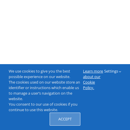
We use cookies to give you the best
Learn more
Settings
possible experience on our website.
about our
The cookies used on our website store an
Cookie
identifier or instructions which enable us
Policy.
to manage a user’s navigation on the
website.
You consent to our use of cookies if you
continue to use this website.
ACCEPT
© 2000-2026 NeptuneLabs GmbH