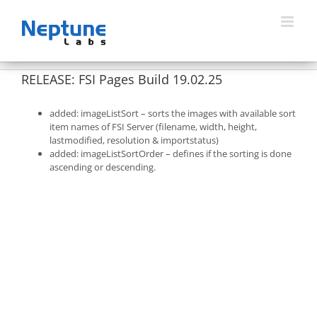
Skip
to
content
RELEASE: FSI Pages Build 19.02.25
added: imageListSort – sorts the images with available sort
item names of FSI Server (filename, width, height,
lastmodified, resolution & importstatus)
added: imageListSortOrder – defines if the sorting is done
ascending or descending.