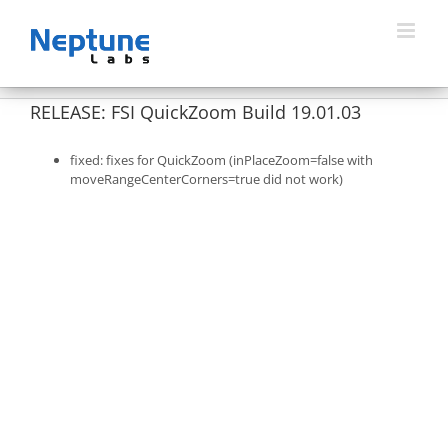
Skip
to
content
RELEASE: FSI QuickZoom Build 19.01.03
fixed: fixes for QuickZoom (inPlaceZoom=false with
moveRangeCenterCorners=true did not work)