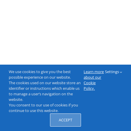
We use cookies to give you the best
Learn more
Settings
possible experience on our website.
about our
The cookies used on our website store an
Cookie
identifier or instructions which enable us
Policy.
to manage a user’s navigation on the
website.
You consent to our use of cookies if you
continue to use this website.
ACCEPT
© 2000-2026 NeptuneLabs GmbH